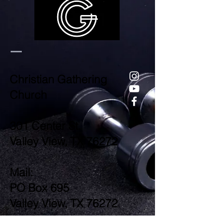
Christian Gathering
Church
301 Center St.
Valley View, TX 76272
Mail:
PO Box 695
Valley View, TX 76272