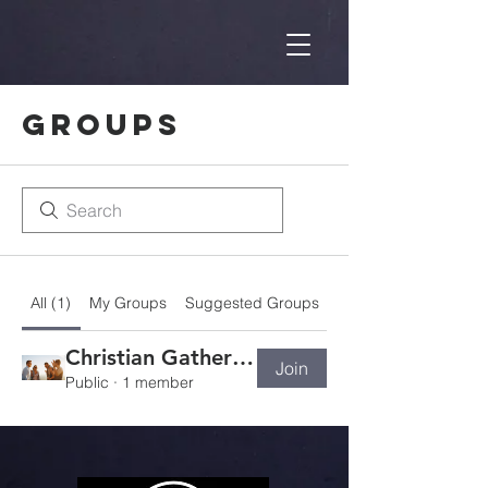
Groups
All (1)
My Groups
Suggested Groups
Christian Gathering Group
Join
Public
·
1 member